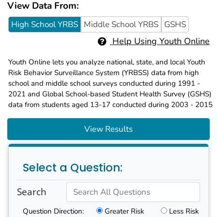
View Data From:
High School YRBS
Middle School YRBS
GSHS
Help Using Youth Online
Youth Online lets you analyze national, state, and local Youth
Risk Behavior Surveillance System (YRBSS) data from high
school and middle school surveys conducted during 1991 -
2021 and Global School-based Student Health Survey (GSHS)
data from students aged 13-17 conducted during 2003 - 2015
View Results
Select a Question:
Search
Question Direction
:
Greater Risk
Less Risk