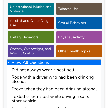
Unintentional Injuries and
Tobacco Use
Violence
Alcohol and Other Drug
Sexual Behaviors
Use
Dietary Behaviors
Physical Activity
Obesity, Overweight, and
Other Health Topics
Weight Control
View All Questions
Did not always wear a seat belt
Rode with a driver who had been drinking
alcohol
Drove when they had been drinking alcohol
Texted or e-mailed while driving a car or
other vehicle