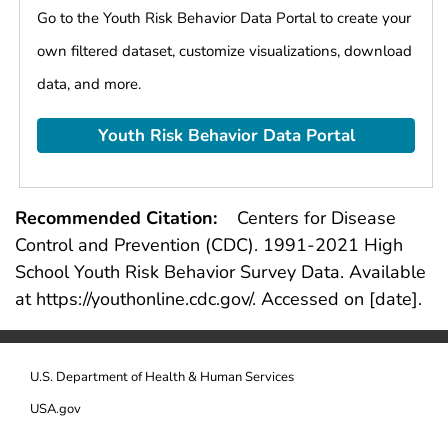
they had in a row was 10 or more
Go to the Youth Risk Behavior Data Portal to create your
Ever used marijuana
own filtered dataset, customize visualizations, download
Tried marijuana for the first time before age
data, and more.
13 years
Currently used marijuana
Youth Risk Behavior Data Portal
Ever took prescription pain medicine without
a doctor's prescription or differently than
how a doctor told them to use it
Currently took prescription pain medicine
Recommended Citation:
Centers for Disease
without a doctor's prescription or differently
Control and Prevention (CDC).
1991
-
2021
High
than how a doctor told them to use it
School Youth Risk Behavior Survey Data. Available
Ever used cocaine
at https://youthonline.cdc.gov/. Accessed on [date].
Ever used inhalants
Ever used heroin
Ever used methamphetamines
U.S. Department of Health & Human Services
Ever used ecstasy
USA.gov
Ever used hallucinogenic drugs