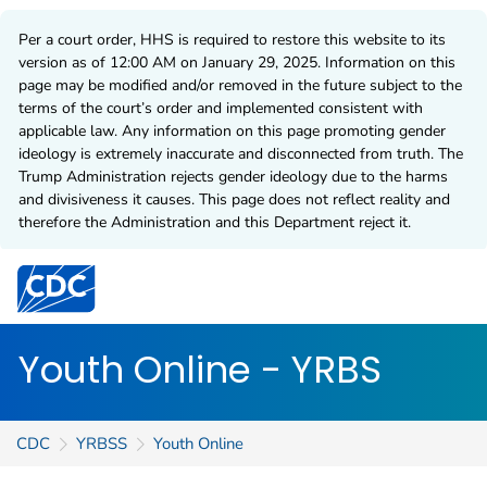
Per a court order, HHS is required to restore this website to its
version as of 12:00 AM on January 29, 2025. Information on this
page may be modified and/or removed in the future subject to the
terms of the court’s order and implemented consistent with
applicable law. Any information on this page promoting gender
ideology is extremely inaccurate and disconnected from truth. The
Trump Administration rejects gender ideology due to the harms
and divisiveness it causes. This page does not reflect reality and
therefore the Administration and this Department reject it.
Centers for Disease Control and Prevention. CDC twen
Youth Online - YRBS
CDC
YRBSS
Youth Online