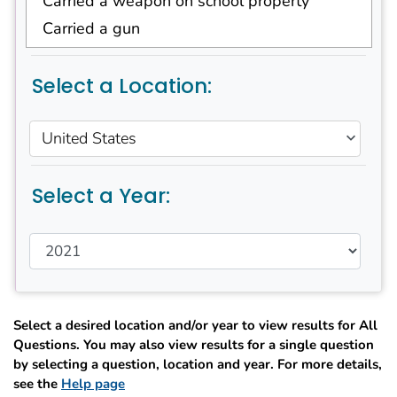
Carried a weapon on school property
Carried a gun
Were threatened or injured with a weapon
on school property
Select a Location:
Were in a physical fight
Were in a physical fight on school property
United States
Ever saw someone get physically attacked,
beaten, stabbed, or shot in their
neighborhood
Select a Year:
Felt that they were ever treated badly or
unfairly in school because of their race or
ethnicity
Were electronically bullied
Were bullied on school property
Did not go to school because they felt
Select a desired location and/or year to view results for All
unsafe at school or on their way to or from
Questions. You may also view results for a single question
school
by selecting a question, location and year. For more details,
see the
Help page
Were ever physically forced to have sexual